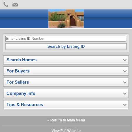
Search by Listing ID
Search Homes
For Buyers
For Sellers
Company Info
Tips & Resources
« Return to Main Menu
View Full Website