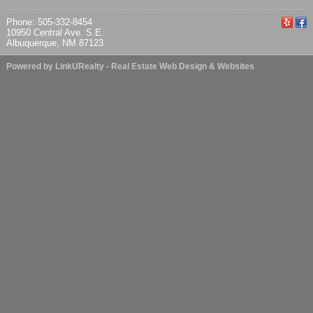
Phone: 505-332-8454
10950 Central Ave. S.E.
Albuquerque, NM 87123
Powered by LinkURealty - Real Estate Web Design & Websites